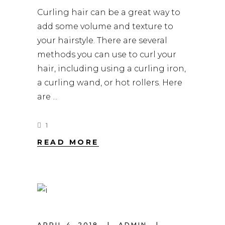
Curling hair can be a great way to
add some volume and texture to
your hairstyle. There are several
methods you can use to curl your
hair, including using a curling iron,
a curling wand, or hot rollers. Here
are
1
READ MORE
APRIL 4, 2018
ADMIN