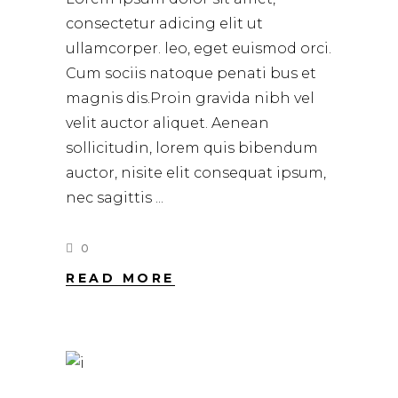
consectetur adicing elit ut
ullamcorper. leo, eget euismod orci.
Cum sociis natoque penati bus et
magnis dis.Proin gravida nibh vel
velit auctor aliquet. Aenean
sollicitudin, lorem quis bibendum
auctor, nisite elit consequat ipsum,
nec sagittis
0
READ MORE