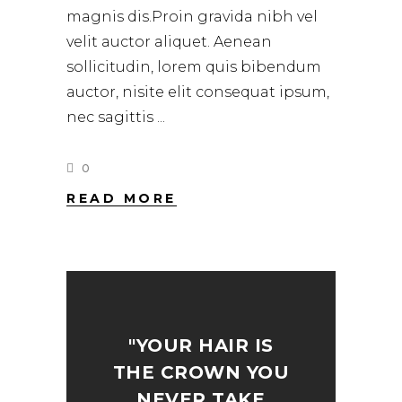
magnis dis.Proin gravida nibh vel
velit auctor aliquet. Aenean
sollicitudin, lorem quis bibendum
auctor, nisite elit consequat ipsum,
nec sagittis
0
READ MORE
"YOUR HAIR IS
THE CROWN YOU
NEVER TAKE