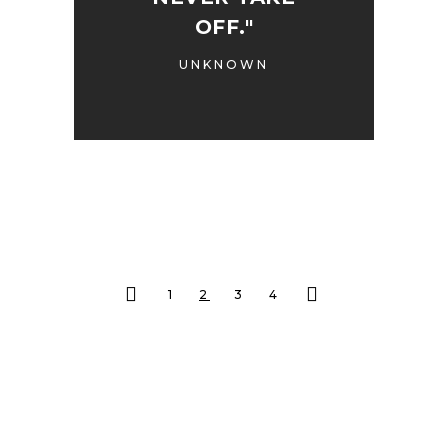
OFF."
UNKNOWN
1
2
3
4