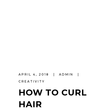
APRIL 4, 2018
ADMIN
CREATIVITY
HOW TO CURL
HAIR