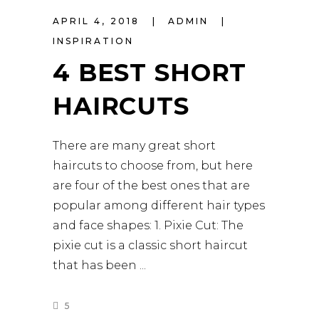
APRIL 4, 2018
ADMIN
INSPIRATION
4 BEST SHORT
HAIRCUTS
There are many great short
haircuts to choose from, but here
are four of the best ones that are
popular among different hair types
and face shapes: 1. Pixie Cut: The
pixie cut is a classic short haircut
that has been
5