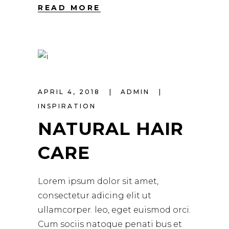
READ MORE
APRIL 4, 2018
ADMIN
INSPIRATION
NATURAL HAIR
CARE
Lorem ipsum dolor sit amet,
consectetur adicing elit ut
ullamcorper. leo, eget euismod orci.
Cum sociis natoque penati bus et