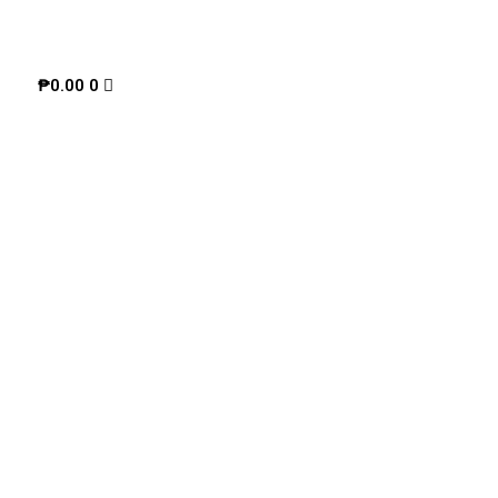
₱
0.00
0