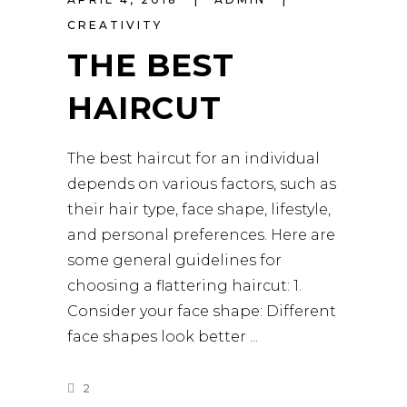
CREATIVITY
THE BEST
HAIRCUT
The best haircut for an individual
depends on various factors, such as
their hair type, face shape, lifestyle,
and personal preferences. Here are
some general guidelines for
choosing a flattering haircut: 1.
Consider your face shape: Different
face shapes look better
2