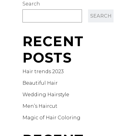
Search
SEARCH
RECENT
POSTS
Hair trends 2023
Beautiful Hair
Wedding Hairstyle
Men’s Haircut
Magic of Hair Coloring