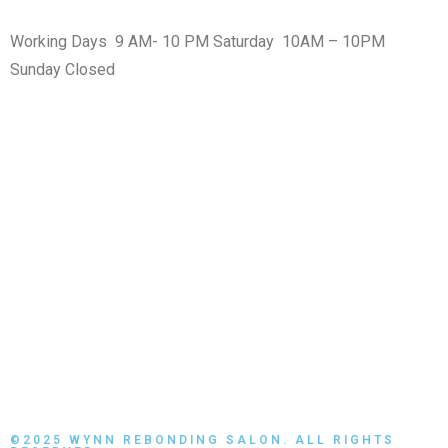
Working Days 9 AM- 10 PM Saturday 10AM – 10PM
Sunday Closed
MAPS
©2025 WYNN REBONDING SALON. ALL RIGHTS