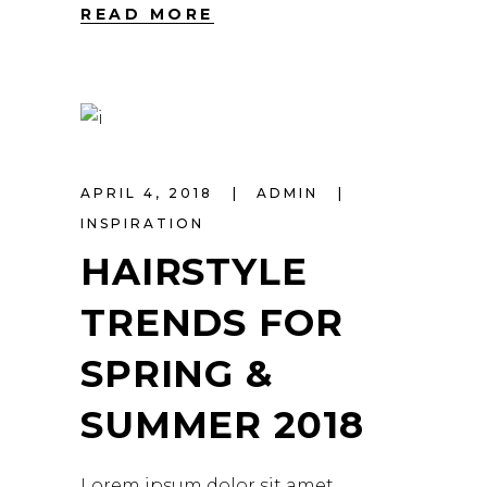
READ MORE
APRIL 4, 2018
ADMIN
INSPIRATION
HAIRSTYLE
TRENDS FOR
SPRING &
SUMMER 2018
Lorem ipsum dolor sit amet,