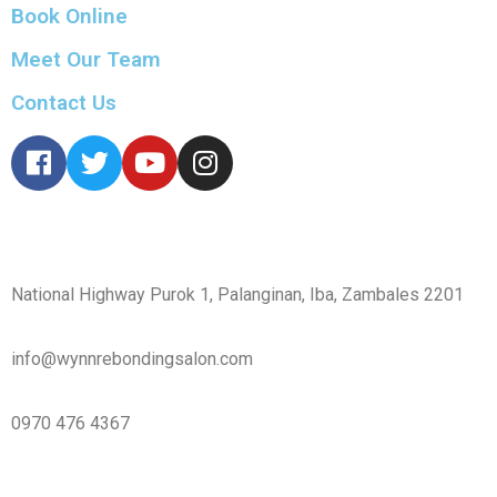
Book Online
Meet Our Team
Contact Us
CONTACT
National Highway Purok 1, Palanginan, Iba, Zambales 2201
info@wynnrebondingsalon.com
0970 476 4367
INFO