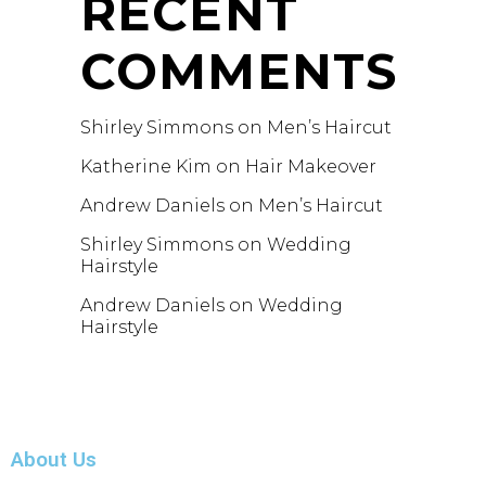
RECENT
COMMENTS
Shirley Simmons
on
Men’s Haircut
Katherine Kim
on
Hair Makeover
Andrew Daniels
on
Men’s Haircut
Shirley Simmons
on
Wedding
Hairstyle
Andrew Daniels
on
Wedding
Hairstyle
About Us