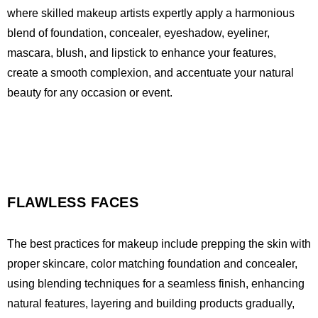
where skilled makeup artists expertly apply a harmonious
blend of foundation, concealer, eyeshadow, eyeliner,
mascara, blush, and lipstick to enhance your features,
create a smooth complexion, and accentuate your natural
beauty for any occasion or event.
FLAWLESS FACES
The best practices for makeup include prepping the skin with
proper skincare, color matching foundation and concealer,
using blending techniques for a seamless finish, enhancing
natural features, layering and building products gradually,