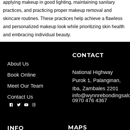
applying makeup in good lighting, maintaining sanitary
practices, and practicing proper makeup removal and
skincare routines. These practices help achieve a flawless
and personalized makeup look while prioritizing skin health
and embracing individual beauty.
CONTACT
About Us
National Highway
Book Online
Purok 1, Palanginan,
Meet Our Team
Iba, Zambales 2201
info@wynnrebondingsal
Contact Us
0970 476 4367
MAPS
INFO