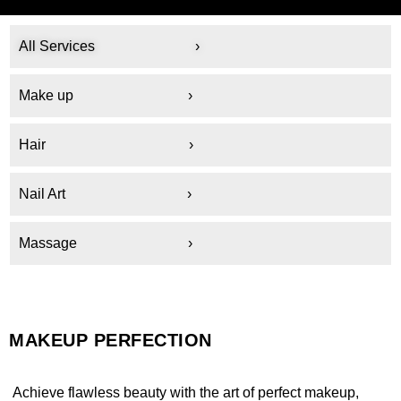
All Services ›
Make up
›
Hair ›
Nail Art ›
Massage ›
MAKEUP PERFECTION
Achieve flawless beauty with the art of perfect makeup,