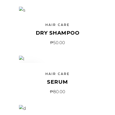
HAIR CARE
DRY SHAMPOO
₱
50.00
SOLD
HAIR CARE
SERUM
₱
80.00