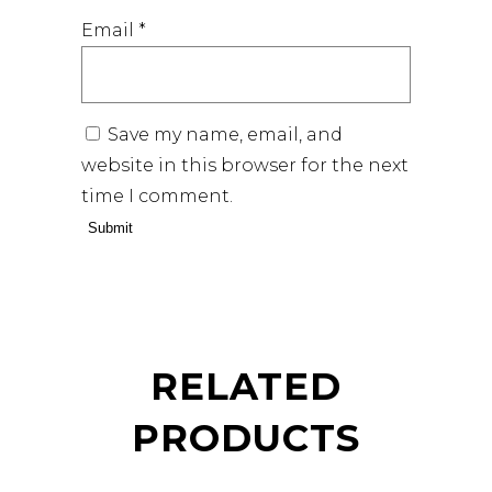
Email
*
Save my name, email, and
website in this browser for the next
time I comment.
RELATED
PRODUCTS