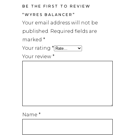
BE THE FIRST TO REVIEW
“WYRES BALANCER”
Your email address will not be
published.
Required fields are
marked
*
Your rating
*
Your review
*
Name
*