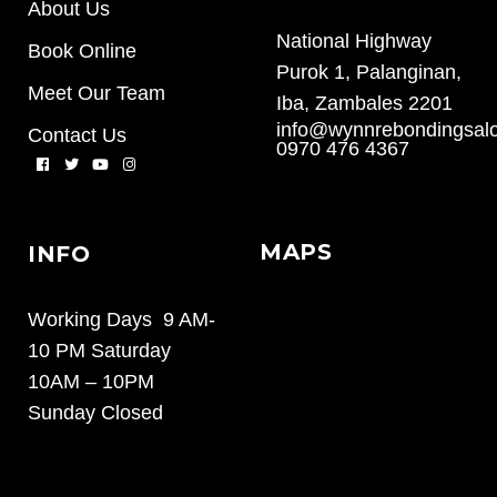
About Us
National Highway
Book Online
Purok 1, Palanginan,
Meet Our Team
Iba, Zambales 2201
info@wynnrebondingsal
Contact Us
0970 476 4367
MAPS
INFO
Working Days 9 AM-
10 PM Saturday
10AM – 10PM
Sunday Closed