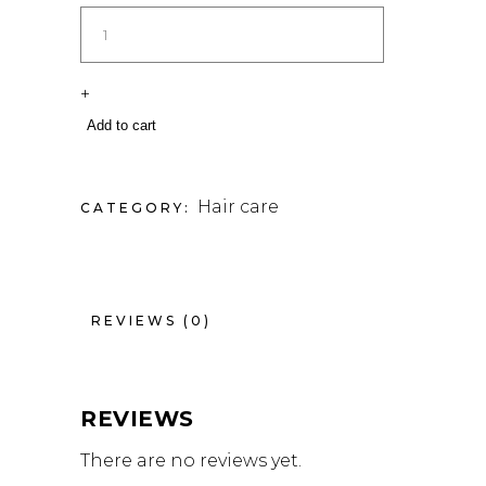
+
Add to cart
Hair care
CATEGORY:
REVIEWS (0)
REVIEWS
There are no reviews yet.