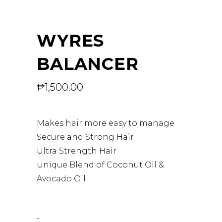
WYRES
BALANCER
₱
1,500.00
Makes hair more easy to manage
Secure and Strong Hair
Ultra Strength Hair
Unique Blend of Coconut Oil &
Avocado Oil
-