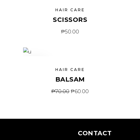
HAIR CARE
SCISSORS
₱
50.00
SALE
HAIR CARE
BALSAM
₱
70.00
₱
60.00
CONTACT