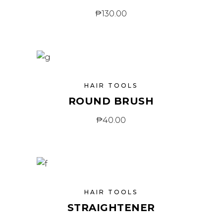
₱
130.00
HAIR TOOLS
ROUND BRUSH
₱
40.00
HAIR TOOLS
STRAIGHTENER