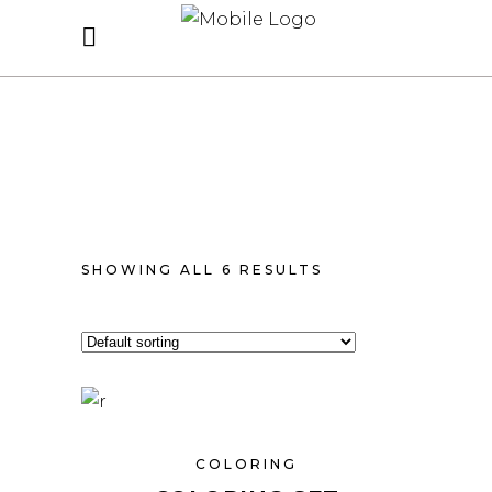
SHOWING ALL 6 RESULTS
COLORING