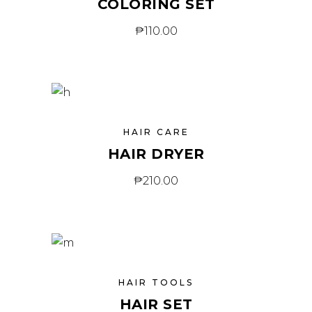
COLORING SET
₱
110.00
HAIR CARE
HAIR DRYER
₱
210.00
HAIR TOOLS
HAIR SET