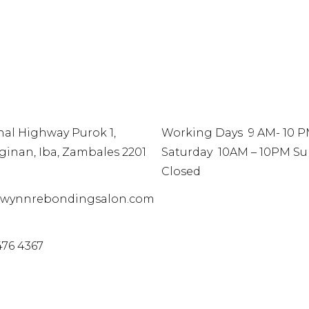
TACT
INFO
nal Highway Purok 1,
Working Days 9 AM- 10 
ginan, Iba, Zambales 2201
Saturday 10AM – 10PM S
Closed
wynnrebondingsalon.com
476 4367