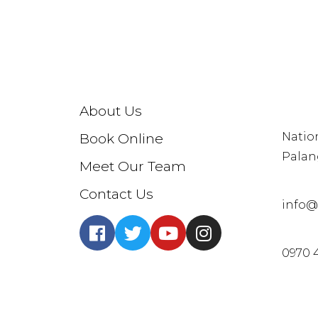
CON
About Us
Natio
Book Online
Palan
Meet Our Team
Contact Us
info@
0970 